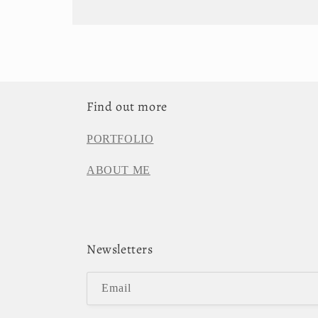
Find out more
PORTFOLIO
ABOUT ME
Newsletters
Email