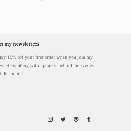
in my newsletters
joy 15% off your first order when you join my
wsletters along with updates, behind the scenes
d discounts!
Instagram
Twitter
Pinterest
Tumblr