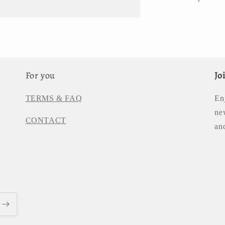
For you
Jo
TERMS & FAQ
En
ne
CONTACT
an