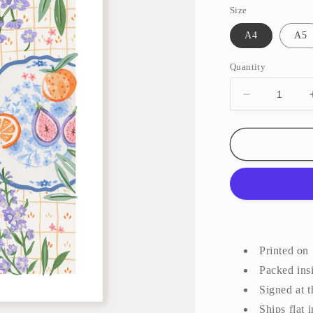
Size
A4
A5
Quantity
Decrease
quantity
for
Picnic
||
Art
Print
Printed on
Packed insi
Signed at 
Ships flat 