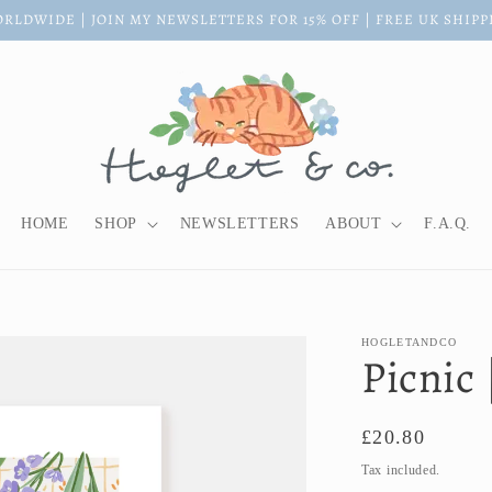
RLDWIDE | JOIN MY NEWSLETTERS FOR 15% OFF | FREE UK SHIPP
HOME
SHOP
NEWSLETTERS
ABOUT
F.A.Q.
HOGLETANDCO
Picnic 
Regular
£20.80
price
Tax included.