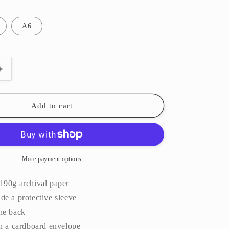
A6
Increase
quantity
for
Picnic
Add to cart
||
Art
Print
More payment options
190g archival paper
de a protective sleeve
the back
in a cardboard envelope