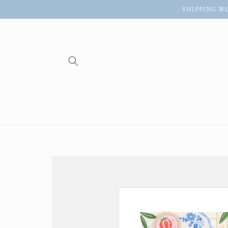
Skip to
SHIPPING WO
content
Skip to
product
information