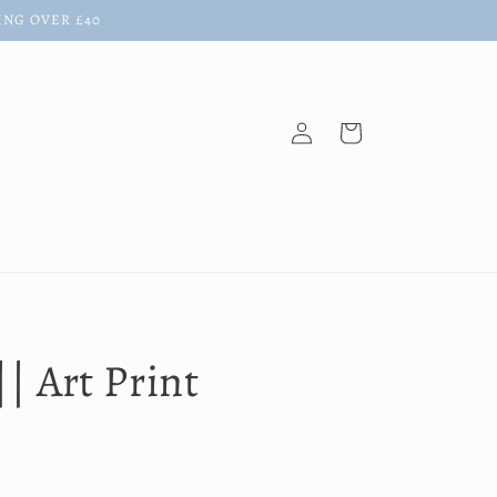
ING OVER £40
Log
Cart
in
|| Art Print